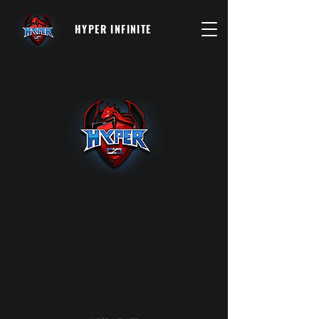
HYPER INFINITE