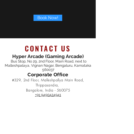
Book Now!
CONTACT US
Hyper Arcade (Gaming Arcade)
Bus Stop, No 29, 2nd Floor, Main Road, next to
Malleshpalaya, Vignan Nagar, Bengaluru, Karnataka
560037
Corporate Office
#329, 2nd Floor, Malleshpallya Main Road,
Thippasandra,
Bangalore, India - 5600
75
+91 9490424941