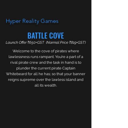
Hyper Reality Games
BATTLE COVE
GAMES
Launch Offer ₹650+GST (Normal Price ₹819+GST)
Welcome to the cove of pirates where
Studio Highlights
lawlessness runs rampant. You’re a part of a
Hyped about gaming? Looking for something
rival pirate crew and the task in hand is to
new? Well, you’re in the right place. Explore
plunder the current pirate Captain
Hyper’s infinite worlds with your family or friends
Whitebeard for all he has; so that your banner
in an engaging one of a kind journey led by Hyper.
reigns supreme over the lawless island and
Where together you can Interact and Influence
all its wealth.
the events that you have been put into; by our
prankster friend in the worlds beyond our physical
realm of possibilities.