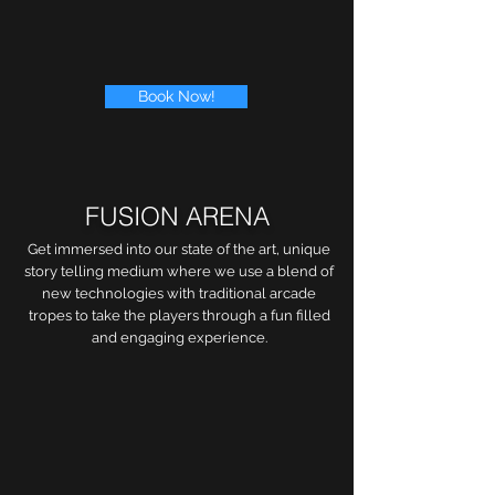
Book Now!
FUSION ARENA
Get immersed into our state of the art, unique
story telling medium where we use a blend of
new technologies with traditional arcade
tropes to take the players through a fun filled
and engaging experience.