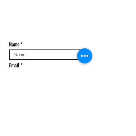
Name
Email
Phone No
Subject
Message