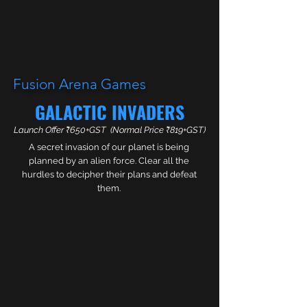
Fusion Arena Games
GALACTIC
INVADERS
Launch Offer ₹650+GST
(Normal Price ₹819+GST)
A secret invasion of our planet is being
planned by an alien force. Clear all the
hurdles to decipher their plans and defeat
them.