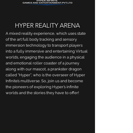
HYPER REALITY ARENA
A mixed reality experience, which uses state
of the art full body tracking and sensory
immersion technology to transport players
into a fully immersive and entertaining Virtual
worlds, engaging the audience in a physical
and emotional roller coaster of a journey
along with our mascot, a prankster dragon
called “Hyper”, who is the overseer of Hyper
Infinite’s multiverse. So, join us and become
the pioneers of exploring Hyper’s infinite
worlds and the stories they have to offer!