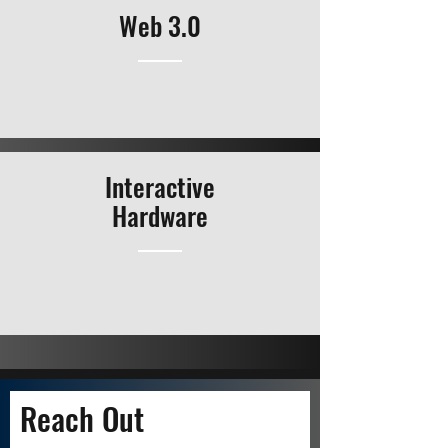
Web 3.0
Interactive
Hardware
Reach Out