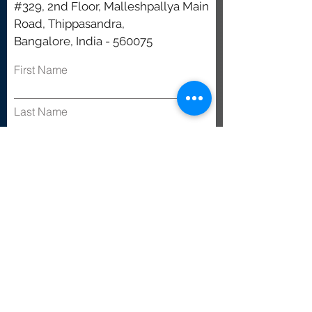
#329, 2nd Floor, Malleshpallya Main
Road, Thippasandra,
Bangalore, India - 560075
First Name
Last Name
Email
Subject
Leave us a message...
Submit