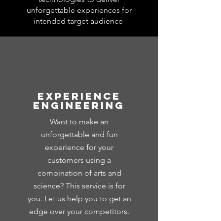
unforgettable experiences for
intended target audience
Experience
Engineering
Want to make an
unforgettable and fun
experience for your
customers using a
combination of arts and
science? This service is for
you. Let us help you to get an
edge over your competitors.