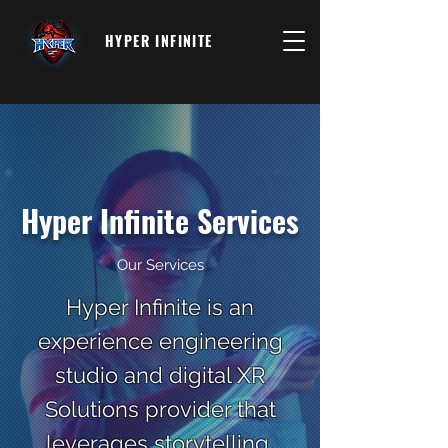
HYPER INFINITE
Hyper Infinite Services
Our Services
Hyper Infinite is an
experience engineering
studio and digital XR
Solutions provider that
leverages storytelling,