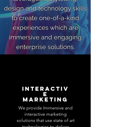
design and technology skills
to create one-of-a-kind
experiences which are
immersive and engaging
enterprise solutions.
Interactiv
e
Marketing
We provide Immersive and
interactive marketing
solutions that use state of art
technologies to deliver