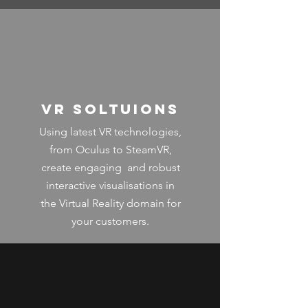
VR SOltuions
Using latest VR technologies,
from Oculus to SteamVR,
create engaging and robust
interactive visualisations in
the Virtual Reality domain for
your customers.