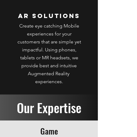
AR Solutions
Create eye catching Mobile
experiences for your
customers that are simple yet
impactful. Using phones,
tablets or MR headsets, we
provide best and intuitive
Augmented Reality
experiences.
Our Expertise
Game