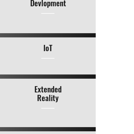
Devlopment
IoT
Extended
Reality